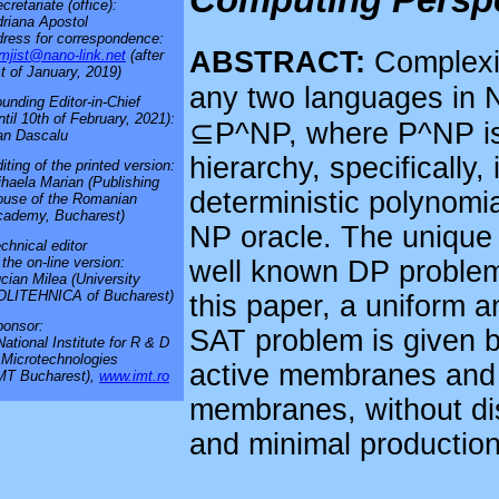
cretariate (office):
riana Apostol
ress for correspondence:
ABSTRACT:
Complexit
mjist@nano-link.net
(after
t of January, 2019)
any two languages in N
unding Editor-in-Chief
ntil 10th of February, 2021):
⊆P^NP, where P^NP is 
an Dascalu
hierarchy, specifically,
iting of the printed version:
haela Marian (Publishing
deterministic polynomi
use of the Romanian
cademy, Bucharest)
NP oracle. The unique 
chnical editor
 the on-line version:
well known DP problem
cian Milea (University
OLITEHNICA of Bucharest)
this paper, a uniform 
onsor:
SAT problem is given b
National Institute for R & D
 Microtechnologies
active membranes and d
MT Bucharest),
www.imt.ro
membranes, without dis
and minimal production 