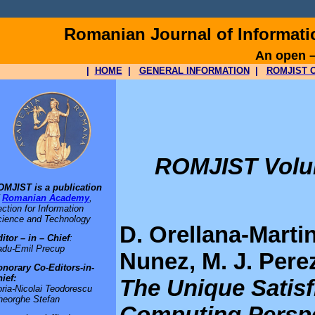
Romanian Journal of Informat
An open –
|
HOME
|
GENERAL INFORMATION
|
ROMJIST O
ROMJIST Volume
OMJIST is a publication
f
Romanian Academy
,
ction for Information
ience and Technology
D. Orellana-Martin
itor – in – Chief
:
adu-Emil Precup
Nunez, M. J. Per
norary Co-Editors-in-
ief:
The Unique Satisf
ria-Nicolai Teodorescu
heorghe Stefan
Computing Persp