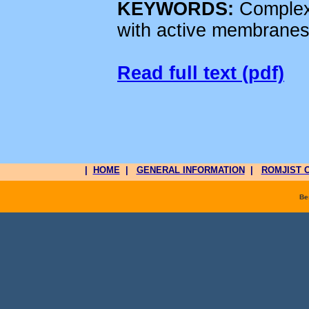
KEYWORDS:
Complexi
with active membranes
Read full text (pdf)
|
HOME
|
GENERAL INFORMATION
|
ROMJIST O
Be