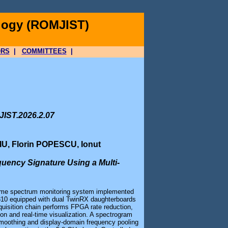
logy (ROMJIST)
ORS
|
COMMITTEES
|
JIST.2026.2.07
U, Florin POPESCU, Ionut
uency Signature Using a Multi-
-time spectrum monitoring system implemented
X310 equipped with dual TwinRX daughterboards
uisition chain performs FPGA rate reduction,
n and real-time visualization. A spectrogram
h smoothing and display-domain frequency pooling