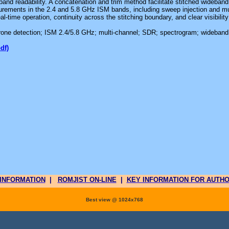
and readability. A concatenation and trim method facilitate stitched wideband
urements in the 2.4 and 5.8 GHz ISM bands, including sweep injection and mu
al-time operation, continuity across the stitching boundary, and clear visibilit
rone detection; ISM 2.4/5.8 GHz; multi-channel; SDR; spectrogram; wideband
pdf)
INFORMATION
|
ROMJIST ON-LINE
|
KEY INFORMATION FOR AUTH
Best view @ 1024x768