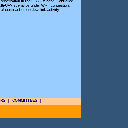
 observation in the 5.8 GHz band. Controlled
lti-UAV scenarios under Wi-Fi congestion,
y of dominant drone downlink activity.
ORS
|
COMMITTEES
|