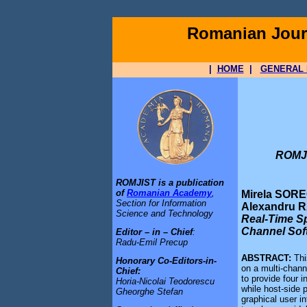
Romanian Journ
|
HOME
|
GENERAL 
ROMJI
ROMJIST is a publication
of
Romanian Academy
,
Mirela SORE
Section for Information
Alexandru 
Science and Technology
Real-Time Sp
Channel Sof
Editor – in – Chief
:
Radu-Emil Precup
ABSTRACT:
Thi
Honorary Co-Editors-in-
on a multi-chann
Chief:
to provide four 
Horia-Nicolai Teodorescu
while host-side 
Gheorghe Stefan
graphical user i