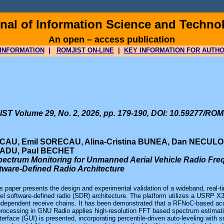
al of Information Science and Techno
An open – access publication
INFORMATION
|
ROMJIST ON-LINE
|
KEY INFORMATION FOR AUTH
ST Volume 29, No. 2, 2026, pp. 179-190, DOI: 10.59277/ROM
CAU, Emil SORECAU, Alina-Cristina BUNEA, Dan NECULOI
RADU, Paul BECHET
ectrum Monitoring for Unmanned Aerial Vehicle Radio Freq
tware-Defined Radio Architecture
s paper presents the design and experimental validation of a wideband, real
el software-defined radio (SDR) architecture. The platform utilizes a USRP 
independent receive chains. It has been demonstrated that a RFNoC-based acq
processing in GNU Radio applies high-resolution FFT based spectrum estimatio
nterface (GUI) is presented, incorporating percentile-driven auto-leveling wit