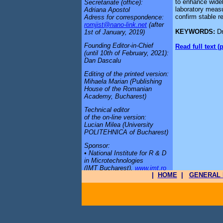
to enhance wideb
Secretariate (office):
laboratory meas
Adriana Apostol
confirm stable re
Adress for correspondence:
romjist@nano-link.net
(after
KEYWORDS:
D
1st of January, 2019)
Founding Editor-in-Chief
Read full text (
(until 10th of February, 2021):
Dan Dascalu
Editing of the printed version:
Mihaela Marian (Publishing
House of the Romanian
Academy, Bucharest)
Technical editor
of the on-line version:
Lucian Milea (University
POLITEHNICA of Bucharest)
Sponsor:
• National Institute for R & D
in Microtechnologies
(IMT Bucharest),
www.imt.ro
|
HOME
|
GENERAL 