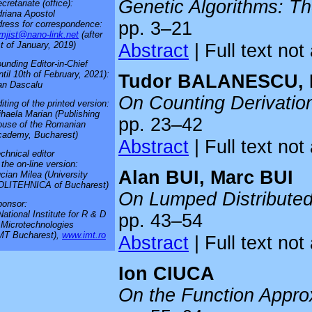
Genetic Algorithms: Th
cretariate (office):
riana Apostol
pp. 3–21
ress for correspondence:
mjist@nano-link.net
(after
Abstract
| Full text not
t of January, 2019)
unding Editor-in-Chief
ntil 10th of February, 2021):
Tudor BALANESCU, 
an Dascalu
On Counting Derivati
iting of the printed version:
haela Marian (Publishing
pp. 23–42
use of the Romanian
cademy, Bucharest)
Abstract
| Full text not
chnical editor
 the on-line version:
Alan BUI, Marc BUI
cian Milea (University
OLITEHNICA of Bucharest)
On Lumped Distribute
onsor:
National Institute for R & D
pp. 43–54
 Microtechnologies
MT Bucharest),
www.imt.ro
Abstract
| Full text not
Ion CIUCA
On the Function Appro