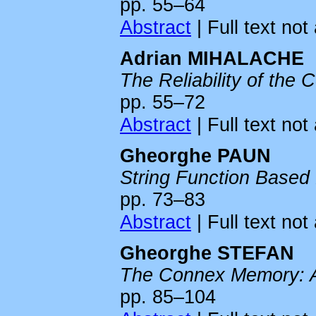
pp. 55–64
Abstract
| Full text not
Adrian MIHALACHE
The Reliability of the 
pp. 55–72
Abstract
| Full text not
Gheorghe PAUN
String Function Based
pp. 73–83
Abstract
| Full text not
Gheorghe STEFAN
The Connex Memory: A 
pp. 85–104