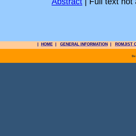
Abstract
| Full text not
|
HOME
|
GENERAL INFORMATION
|
ROMJIST O
Be