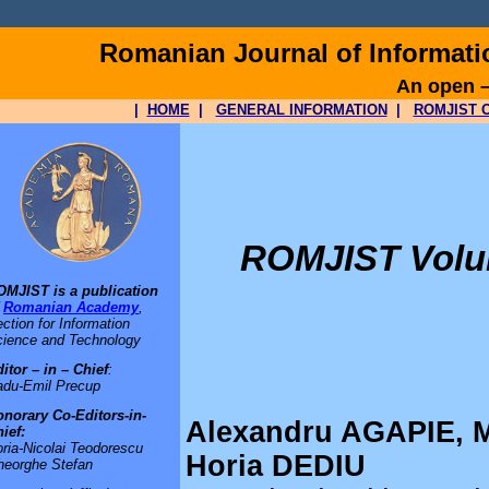
Romanian Journal of Informat
An open –
|
HOME
|
GENERAL INFORMATION
|
ROMJIST O
ROMJIST Volum
OMJIST is a publication
f
Romanian Academy
,
ction for Information
ience and Technology
itor – in – Chief
:
adu-Emil Precup
norary Co-Editors-in-
Alexandru AGAPIE, 
ief:
ria-Nicolai Teodorescu
Horia DEDIU
heorghe Stefan