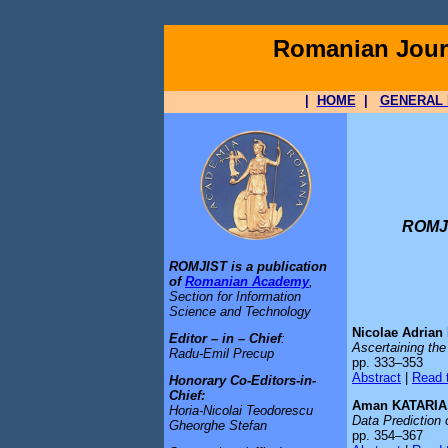
Romanian Journ
|
HOME
|
GENERAL 
ROMJI
ROMJIST is a publication
of
Romanian Academy
,
Section for Information
Science and Technology
Nicolae Adria
Editor – in – Chief
:
Ascertaining th
Radu-Emil Precup
pp. 333–353
Abstract
|
Read t
Honorary Co-Editors-in-
Chief:
Aman KATARIA,
Horia-Nicolai Teodorescu
Data Prediction
Gheorghe Stefan
pp. 354–367