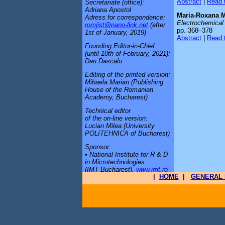
Abstract
|
Read t
Secretariate (office):
Adriana Apostol
Maria-Roxana 
Adress for correspondence:
Electrochemical 
romjist@nano-link.net
(after
pp. 368–378
1st of January, 2019)
Abstract
|
Read t
Founding Editor-in-Chief
(until 10th of February, 2021):
Dan Dascalu
Editing of the printed version:
Mihaela Marian (Publishing
House of the Romanian
Academy, Bucharest)
Technical editor
of the on-line version:
Lucian Milea (University
POLITEHNICA of Bucharest)
Sponsor:
• National Institute for R & D
in Microtechnologies
(IMT Bucharest),
www.imt.ro
|
HOME
|
GENERAL 