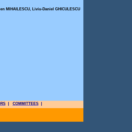
men MIHAILESCU, Liviu-Daniel GHICULESCU
ORS
|
COMMITTEES
|