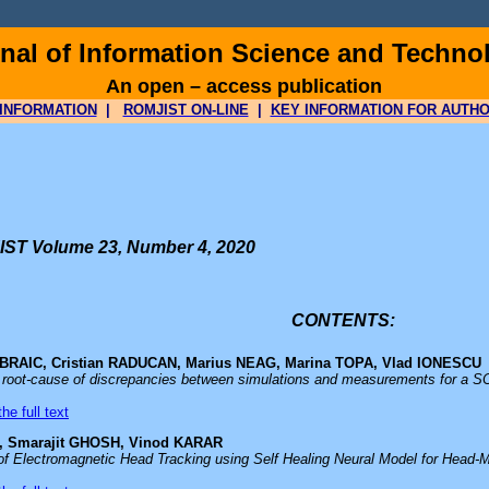
al of Information Science and Techno
An open – access publication
INFORMATION
|
ROMJIST ON-LINE
|
KEY INFORMATION FOR AUTH
ST Volume 23, Number 4, 2020
CONTENTS:
n BRAIC, Cristian RADUCAN, Marius NEAG, Marina TOPA, Vlad IONESCU
e root-cause of discrepancies between simulations and measurements for a 
he full text
 Smarajit GHOSH, Vinod KARAR
 of Electromagnetic Head Tracking using Self Healing Neural Model for Head-