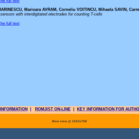
he full text
MARINESCU, Marioara AVRAM, Corneliu VOITINCU, Mihaela SAVIN, Car
sensors with interdigitated electrodes for counting T-cells
he full text
INFORMATION
|
ROMJIST ON-LINE
|
KEY INFORMATION FOR AUTH
Best view @ 1024x768