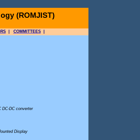
logy (ROMJIST)
ORS
|
COMMITTEES
|
SC DC-DC converter
Mounted Display