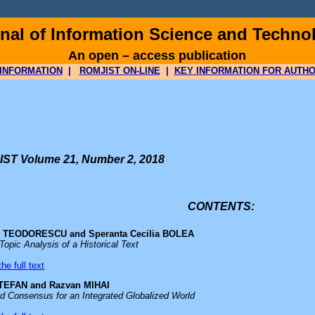
al of Information Science and Techno
An open – access publication
INFORMATION
|
ROMJIST ON-LINE
|
KEY INFORMATION FOR AUTH
ST Volume 21, Number 2, 2018
CONTENTS:
 L. TEODORESCU and Speranta Cecilia BOLEA
Topic Analysis of a Historical Text
he full text
TEFAN and Razvan MIHAI
ed Consensus for an Integrated Globalized World