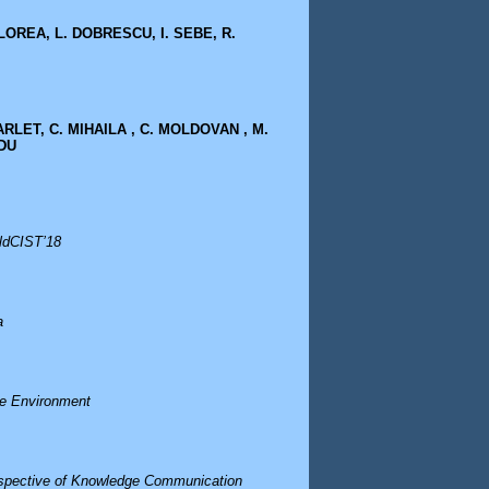
LOREA, L. DOBRESCU, I. SEBE, R.
CARLET, C. MIHAILA , C. MOLDOVAN , M.
EDU
rldCIST’18
a
ve Environment
erspective of Knowledge Communication