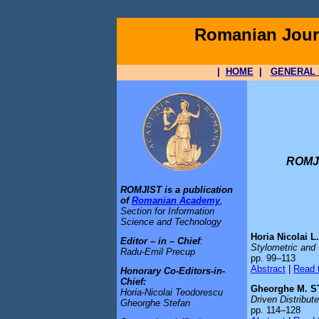
Romanian Journ
|
HOME
|
GENERAL 
ROMJI
ROMJIST is a publication
of
Romanian Academy
,
Section for Information
Science and Technology
Horia Nicolai
Editor – in – Chief
:
Stylometric and 
Radu-Emil Precup
pp. 99–113
Abstract
|
Read t
Honorary Co-Editors-in-
Chief:
Gheorghe M. S
Horia-Nicolai Teodorescu
Driven Distribut
Gheorghe Stefan
pp. 114–128