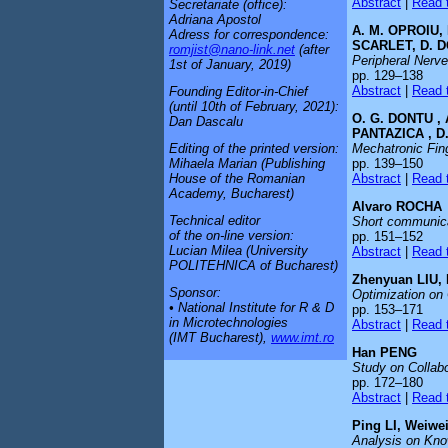
Abstract
|
Read t
Secretariate (office):
Adriana Apostol
A. M. OPROIU,
Adress for correspondence:
SCARLET, D. D
romjist@nano-link.net
(after
Peripheral Nerve
1st of January, 2019)
pp. 129–138
Abstract
|
Read t
Founding Editor-in-Chief
(until 10th of February, 2021):
O. G. DONTU , 
Dan Dascalu
PANTAZICA , D
Mechatronic Fing
Editing of the printed version:
pp. 139–150
Mihaela Marian (Publishing
Abstract
|
Read t
House of the Romanian
Academy, Bucharest)
Alvaro ROCHA
Technical editor
Short communicat
of the on-line version:
pp. 151–152
Lucian Milea (University
Abstract
|
Read t
POLITEHNICA of Bucharest)
Zhenyuan LIU,
Sponsor:
Optimization on 
• National Institute for R & D
pp. 153–171
in Microtechnologies
Abstract
|
Read t
(IMT Bucharest),
www.imt.ro
Han PENG
Study on Collab
pp. 172–180
Abstract
|
Read t
Ping LI, Weiw
Analysis on Kno