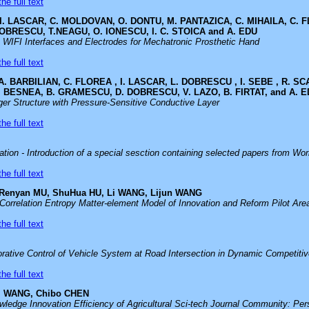
he full text
 I. LASCAR, C. MOLDOVAN, O. DONTU, M. PANTAZICA, C. MIHAILA, C. F
OBRESCU, T.NEAGU, O. IONESCU, I. C. STOICA and A. EDU
 WIFI Interfaces and Electrodes for Mechatronic Prosthetic Hand
he full text
A. BARBILIAN, C. FLOREA , I. LASCAR, L. DOBRESCU , I. SEBE , R. S
. BESNEA, B. GRAMESCU, D. DOBRESCU, V. LAZO, B. FIRTAT, and A. 
er Structure with Pressure-Sensitive Conductive Layer
he full text
ion - Introduction of a special sesction containing selected papers from Wo
he full text
 Renyan MU, ShuHua HU, Li WANG, Lijun WANG
Correlation Entropy Matter-element Model of Innovation and Reform Pilot Are
he full text
orative Control of Vehicle System at Road Intersection in Dynamic Competiti
he full text
ei WANG, Chibo CHEN
wledge Innovation Efficiency of Agricultural Sci-tech Journal Community: P