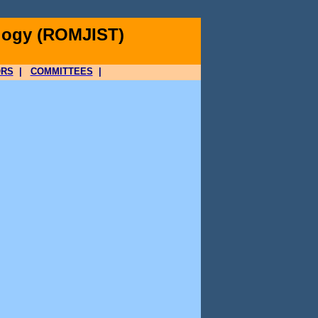
logy (ROMJIST)
ORS
|
COMMITTEES
|