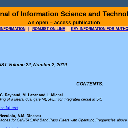
al of Information Science and Techno
An open – access publication
INFORMATION
|
ROMJIST ON-LINE
|
KEY INFORMATION FOR AUTH
ST Volume 22, Number 2, 2019
CONTENTS:
 C. Raynaud, M. Lazar and L. Michel
ling of a lateral dual gate MESFET for integrated circuit in SiC
he full text
 Neculoiu, A.M. Dinescu
aches for GaN/Si SAW Band Pass Filters with Operating Frequencies above