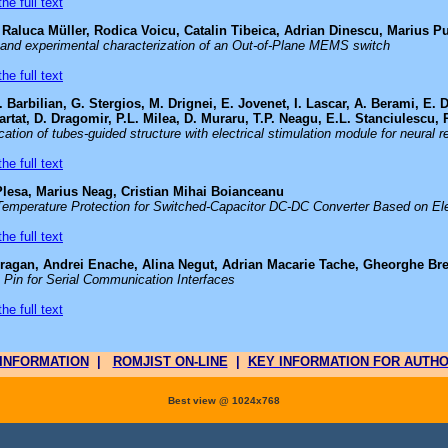
he full text
Raluca Müller, Rodica Voicu, Catalin Tibeica, Adrian Dinescu, Marius P
 and experimental characterization of an Out-of-Plane MEMS switch
he full text
 Barbilian, G. Stergios, M. Drignei, E. Jovenet, I. Lascar, A. Berami, E.
rtat, D. Dragomir, P.L. Milea, D. Muraru, T.P. Neagu, E.L. Stanciulescu, R
ation of tubes-guided structure with electrical stimulation module for neural r
he full text
lesa, Marius Neag, Cristian Mihai Boianceanu
Temperature Protection for Switched-Capacitor DC-DC Converter Based on El
he full text
ragan, Andrei Enache, Alina Negut, Adrian Macarie Tache, Gheorghe Br
 Pin for Serial Communication Interfaces
he full text
INFORMATION
|
ROMJIST ON-LINE
|
KEY INFORMATION FOR AUTH
Best view @ 1024x768