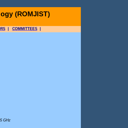
logy (ROMJIST)
ORS
|
COMMITTEES
|
 5 GHz