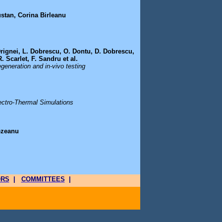
ustan, Corina Birleanu
 Drignei, L. Dobrescu, O. Dontu, D. Dobrescu,
. Scarlet, F. Sandru et al.
egeneration and in-vivo testing
ectro-Thermal Simulations
ezeanu
ORS
|
COMMITTEES
|