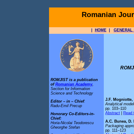
Romanian Journ
|
HOME
|
GENERAL 
ROMJI
ROMJIST is a publication
of
Romanian Academy
,
Section for Information
Science and Technology
J.F. Mogniotte,
Editor – in – Chief
:
Analytical model
Radu-Emil Precup
pp. 103–110
Abstract
|
Read t
Honorary Co-Editors-in-
Chief:
A.C. Bunea, D.
Horia-Nicolai Teodorescu
Packaging appro
Gheorghe Stefan
pp. 111–123