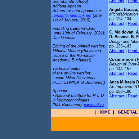
Abstract
|
Read t
Secretariate (office):
Adriana Apostol
Angela Baracu, 
Adress for correspondence:
Microfabrication
romjist@nano-link.net
(after
pp. 124–134
1st of January, 2019)
Abstract
|
Read t
Founding Editor-in-Chief
C. Moldovan, A.
(until 10th of February, 2021):
D. Besnea, B. Fa
Dan Dascalu
Design and fabric
pp. 135–143
Editing of the printed version:
Abstract
|
Read t
Mihaela Marian (Publishing
House of the Romanian
Cosmin-Sorin P
Academy, Bucharest)
Design of Over-
Technical editor
pp. 144–157
of the on-line version:
Abstract
|
Read t
Lucian Milea (University
Anca Mihaela D
POLITEHNICA of Bucharest)
An Improved I/O
Sponsor:
pp. 158–180
• National Institute for R & D
Abstract
|
Read t
in Microtechnologies
(IMT Bucharest),
www.imt.ro
|
HOME
|
GENERAL 