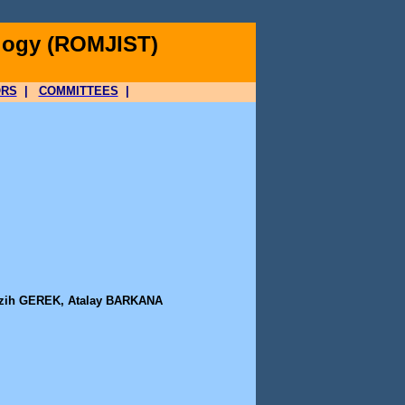
logy (ROMJIST)
ORS
|
COMMITTEES
|
zih GEREK, Atalay BARKANA