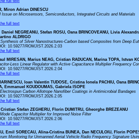
he full text
, Miron Adrian DINESCU
al Issue on Microsensors, Semiconductors, Integrated Circuits and Materials
he full text
, Daniel NEGREANU, Stefan ROSU, Oana BRINCOVEANU, Livia Alexandra
artino ALDRIGO
 Synthesis of Silver Nanostructures-Carbon based Composites from Deep Eute
DOI: 10.59277/ROMJIST.2026.2.03
he full text
aul MIRESAN, Marius NEAG, Cristian RADUCAN, Marina TOPA, Istvan 
citor-Less Linear Regulator with Active Capacitance Multiplier Frequency C
DOI: 10.59277/ROMJIST.2026.2.04
he full text
MARINESCU, Ioan Valentin TUDOSE, Cristina Ionela PACHIU, Oana BR
EA, Emmanuel KOUDOUMAS, Gabriela ISOPE
 Electrospun Carbon Allotrope Nanofiber Coatings in Antimicrobial Bandages
DOI: 10.59277/ROMJIST.2026.2.05
he full text
E, Cristian Stefan ZEGHERU, Florin DUMITRU, Gheorghe BREZEANU
Mode Capacitor Multiplier for Improved Noise Filter
DOI: 10.59277/ROMJIST.2026.2.06
he full text
U, Emil SORECAU, Alina-Cristina BUNEA, Dan NECULOIU, Florin POPE
rum Monitoring for Unmanned Aerial Vehicle Radio Frequency Signature Usin