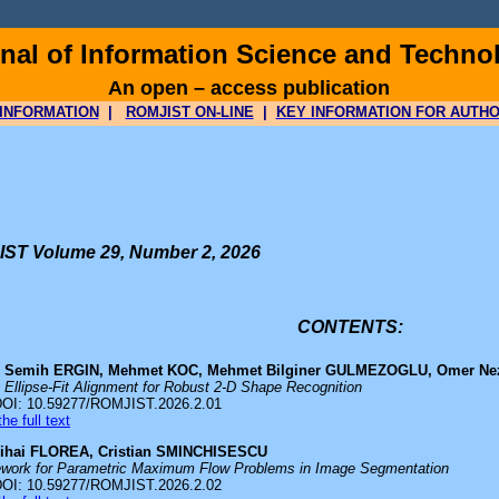
al of Information Science and Techno
An open – access publication
INFORMATION
|
ROMJIST ON-LINE
|
KEY INFORMATION FOR AUTH
ST Volume 29, Number 2, 2026
CONTENTS:
 Semih ERGIN, Mehmet KOC, Mehmet Bilginer GULMEZOGLU, Omer Ne
 Ellipse-Fit Alignment for Robust 2-D Shape Recognition
DOI: 10.59277/ROMJIST.2026.2.01
he full text
ihai FLOREA, Cristian SMINCHISESCU
ework for Parametric Maximum Flow Problems in Image Segmentation
DOI: 10.59277/ROMJIST.2026.2.02