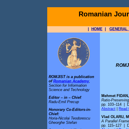
Romanian Journ
|
HOME
|
GENERAL 
ROMJI
ROMJIST is a publication
of
Romanian Academy
,
Section for Information
Science and Technology
Mehmet FIDAN,
Editor – in – Chief
:
Ratio-Preserving
Radu-Emil Precup
pp. 103–114 | 
Abstract
|
Read t
Honorary Co-Editors-in-
Chief:
Vlad OLARU, M
Horia-Nicolai Teodorescu
A Parallel Fram
Gheorghe Stefan
pp. 115–127 | 