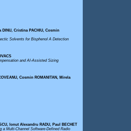
 DINU, Cristina PACHIU, Cosmin
ctic Solvents for Bisphenol A Detection
KOVACS
ompensation and AI-Assisted Sizing
INCOVEANU, Cosmin ROMANITAN, Mirela
SCU, Ionut Alexandru RADU, Paul BECHET
g a Multi-Channel Software-Defined Radio