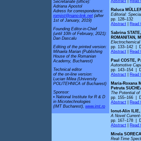
Abstract
|
Read t
Secretariate (office):
Adriana Apostol
Raluca MÜLLER
Adress for correspondence:
Editorial: Speci
romjist@nano-link.net
(after
pp. 128–132
1st of January, 2019)
Abstract
|
Read t
Founding Editor-in-Chief
Sabrina STATE
(until 10th of February, 2021):
ROMANITAN, M
Dan Dascalu
Electrochemical
pp. 133–142 | 
Editing of the printed version:
Abstract
|
Read t
Mihaela Marian (Publishing
House of the Romanian
Paul COSTE, P
Academy, Bucharest)
Automotive Capa
Technical editor
pp. 143–154 | 
of the on-line version:
Abstract
|
Read t
Lucian Milea (University
Maria-Roxana 
POLITEHNICA of Bucharest)
Petruta SUCH
Sponsor:
The Potential of
• National Institute for R & D
pp. 155–166 | 
in Microtechnologies
Abstract
|
Read t
(IMT Bucharest),
www.imt.ro
Ionut-Alin ILI
A Novel Current-
pp. 167–178 | 
Abstract
|
Read t
Mirela SORECA
Real-Time Spect